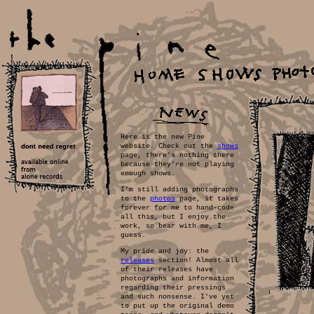
Here is the new Pine
website. Check out the
shows
page, there's nothing there
because they're not playing
enough shows.
I'm still adding photographs
to the
photos
page, it takes
forever for me to hand-code
all this, but I enjoy the
work, so bear with me, I
guess.
My pride and joy: the
releases
section! Almost all
of their releases have
photographs and information
regarding their pressings
and such nonsense. I've yet
to put up the original demo