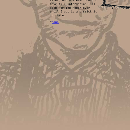
tapes, and whatever doesn't
have full information I'll
keep working Roger over
until I get it and stick it
in there.
~
nano